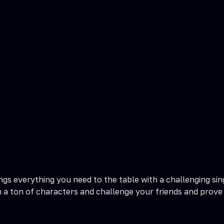
rings everything you need to the table with a challenging s
a ton of characters and challenge your friends and prove yo