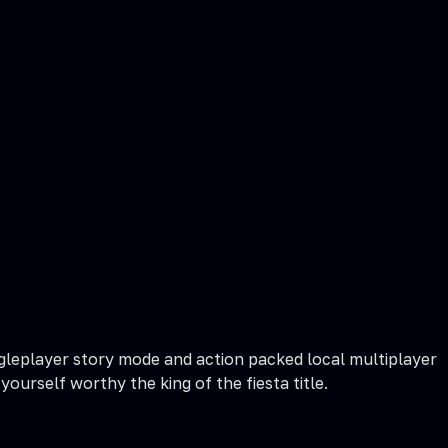
ingleplayer story mode and action packed local multiplayer
urself worthy the king of the fiesta title.