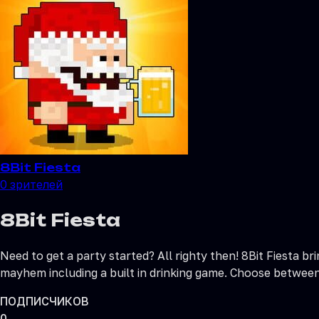
8Bit Fiesta
0
зрителей
8Bit Fiesta
Need to get a party started? All righty then! 8Bit Fiesta b
mayhem including a built in drinking game. Choose between 
ПОДПИСЧИКОВ
0