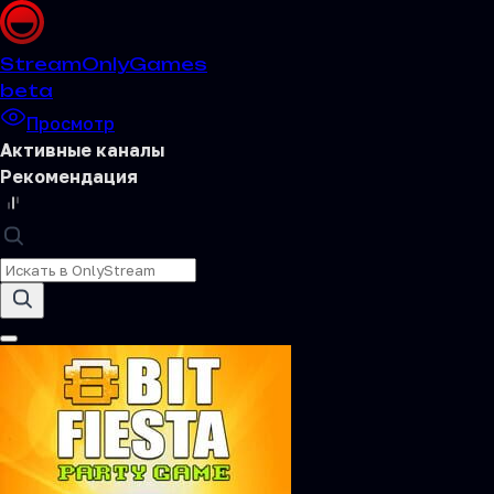
Stream
OnlyGames
beta
Просмотр
Активные каналы
Рекомендация