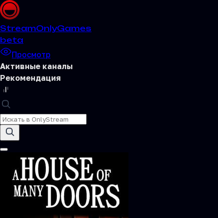
Stream
OnlyGames
beta
Просмотр
Активные каналы
Рекомендация