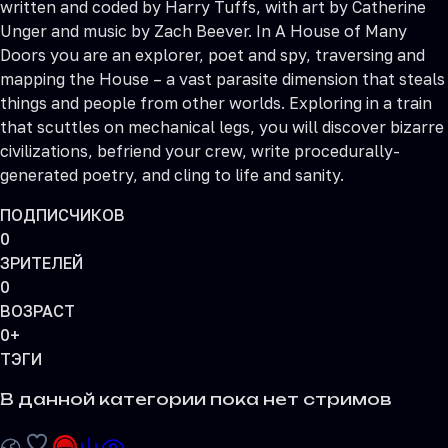
written and coded by Harry Tuffs, with art by Catherine
Unger and music by Zach Beever. In A House of Many
Doors you are an explorer, poet and spy, traversing and
mapping the House – a vast parasite dimension that steals
things and people from other worlds. Exploring in a train
that scuttles on mechanical legs, you will discover bizarre
civilizations, befriend your crew, write procedurally-
generated poetry, and cling to life and sanity.
ПОДПИСЧИКОВ
0
ЗРИТЕЛЕЙ
0
ВОЗРАСТ
0+
ТЭГИ
В данной категории пока нет стримов