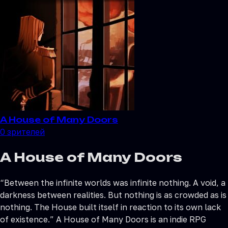
A House of Many Doors
0
зрителей
A House of Many Doors
“Between the infinite worlds was infinite nothing. A void, a
darkness between realities. But nothing is as crowded as is
nothing. The House built itself in reaction to its own lack
of existence.” A House of Many Doors is an indie RPG