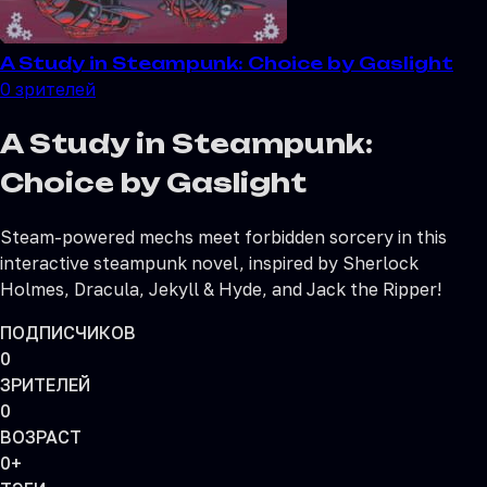
A Study in Steampunk: Choice by Gaslight
0
зрителей
A Study in Steampunk:
Choice by Gaslight
Steam-powered mechs meet forbidden sorcery in this
interactive steampunk novel, inspired by Sherlock
Holmes, Dracula, Jekyll & Hyde, and Jack the Ripper!
ПОДПИСЧИКОВ
0
ЗРИТЕЛЕЙ
0
ВОЗРАСТ
0+