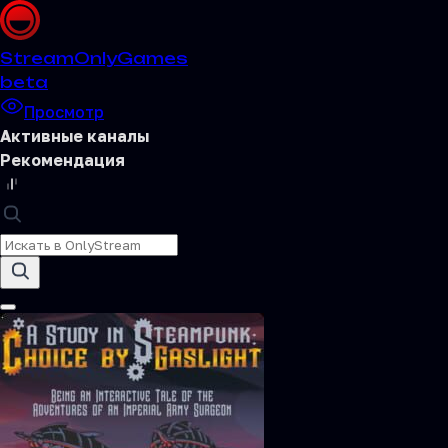
Stream
OnlyGames
beta
Просмотр
Активные каналы
Рекомендация