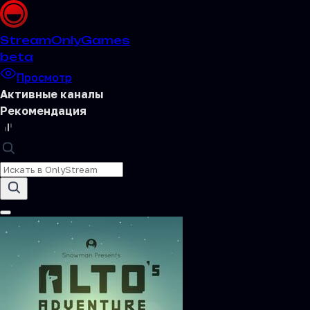
Stream
OnlyGames
beta
Просмотр
Активные каналы
Рекомендация