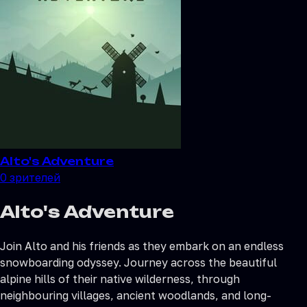
Alto's Adventure
0
зрителей
Alto's Adventure
Join Alto and his friends as they embark on an endless
snowboarding odyssey. Journey across the beautiful
alpine hills of their native wilderness, through
neighbouring villages, ancient woodlands, and long-