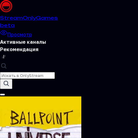
Stream
OnlyGames
beta
Просмотр
Активные каналы
Рекомендация