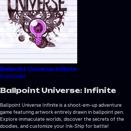
Ballpoint Universe: Infinite
0
зрителей
Ballpoint Universe: Infinite
Ballpoint Universe Infinite is a shoot-em-up adventure
game featuring artwork entirely drawn in ballpoint pen.
Explore immaculate worlds, discover the secrets of the
doodles, and customize your Ink-Ship for battle!