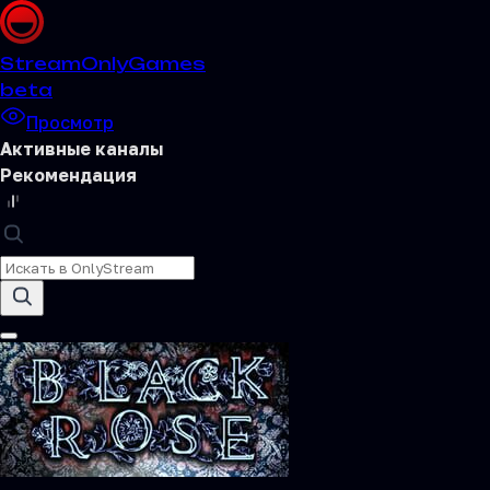
Stream
OnlyGames
beta
Просмотр
Активные каналы
Рекомендация