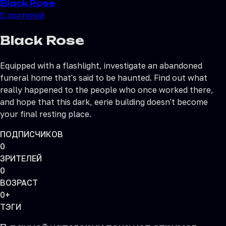
Black Rose
0
зрителей
Black Rose
Equipped with a flashlight, investigate an abandoned
funeral home that's said to be haunted. Find out what
really happened to the people who once worked there,
and hope that this dark, eerie building doesn't become
your final resting place.
ПОДПИСЧИКОВ
0
ЗРИТЕЛЕЙ
0
ВОЗРАСТ
0+
ТЭГИ