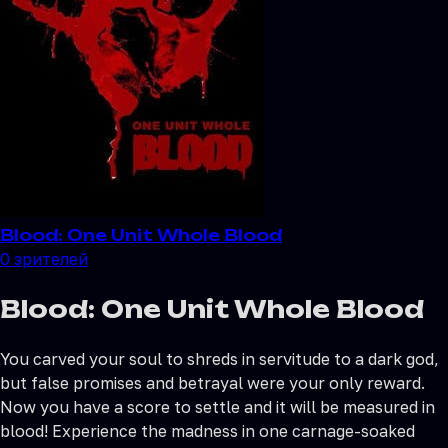
Blood: One Unit Whole Blood
0
зрителей
Blood: One Unit Whole Blood
You carved your soul to shreds in servitude to a dark god,
but false promises and betrayal were your only reward.
Now you have a score to settle and it will be measured in
blood! Experience the madness in one carnage-soaked