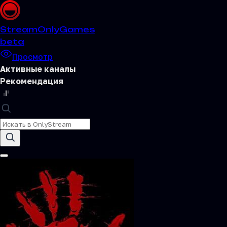
Stream
OnlyGames
beta
Просмотр
Активные каналы
Рекомендация