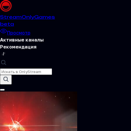
Stream
OnlyGames
beta
Просмотр
Активные каналы
Рекомендация