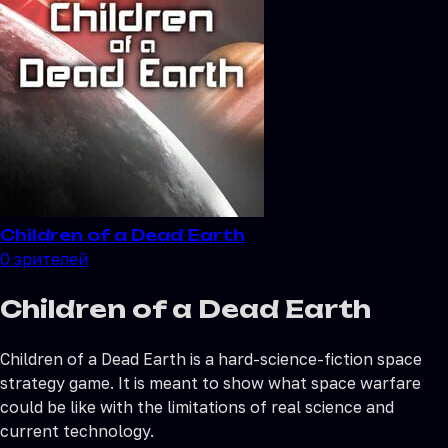
Children of a Dead Earth
0
зрителей
Children of a Dead Earth
Children of a Dead Earth is a hard-science-fiction space
strategy game. It is meant to show what space warfare
could be like with the limitations of real science and
current technology.