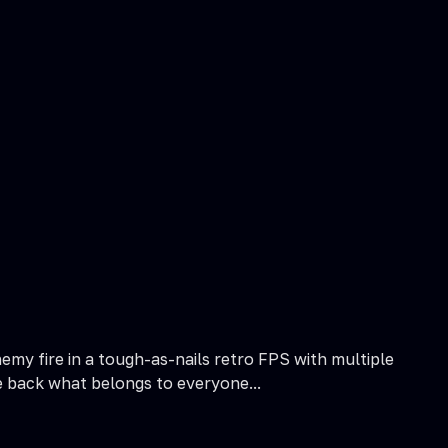
my fire in a tough-as-nails retro FPS with multiple
e back what belongs to everyone...