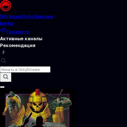
Stream
OnlyGames
beta
Просмотр
Активные каналы
Рекомендация