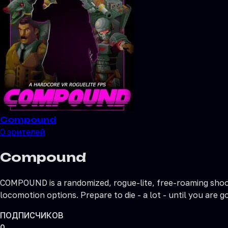
Compound
0
зрителей
Compound
COMPOUND is a randomized, rogue-lite, free-roaming shoote
locomotion options. Prepare to die - a lot - until you are
ПОДПИСЧИКОВ
0