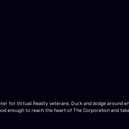
r for Virtual Reality veterans. Duck and dodge around ene
 good enough to reach the heart of The Corporation and tak