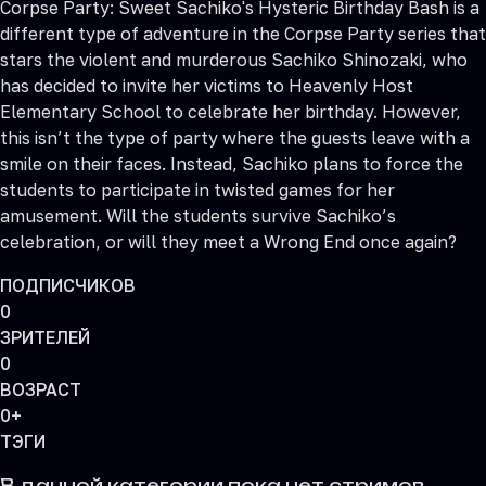
Corpse Party: Sweet Sachiko's Hysteric Birthday Bash is a
different type of adventure in the Corpse Party series that
stars the violent and murderous Sachiko Shinozaki, who
has decided to invite her victims to Heavenly Host
Elementary School to celebrate her birthday. However,
this isn’t the type of party where the guests leave with a
smile on their faces. Instead, Sachiko plans to force the
students to participate in twisted games for her
amusement. Will the students survive Sachiko’s
celebration, or will they meet a Wrong End once again?
ПОДПИСЧИКОВ
0
ЗРИТЕЛЕЙ
0
ВОЗРАСТ
0+
ТЭГИ
В данной категории пока нет стримов