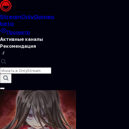
Stream
OnlyGames
beta
Просмотр
Активные каналы
Рекомендация