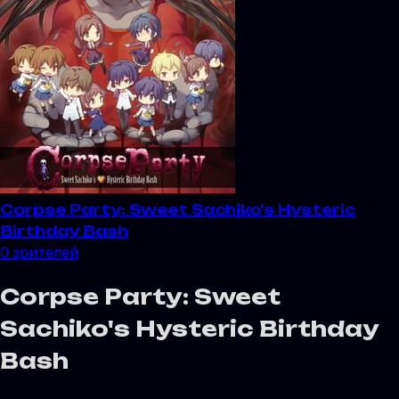
Corpse Party: Sweet Sachiko's Hysteric
Birthday Bash
0
зрителей
Corpse Party: Sweet
Sachiko's Hysteric Birthday
Bash