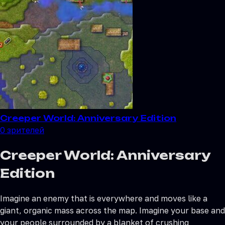
Creeper World: Anniversary Edition
0
зрителей
Creeper World: Anniversary
Edition
Imagine an enemy that is everywhere and moves like a
giant, organic mass across the map. Imagine your base and
your people surrounded by a blanket of crushing