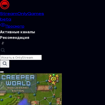
Stream
OnlyGames
beta
Просмотр
Активные каналы
Рекомендация