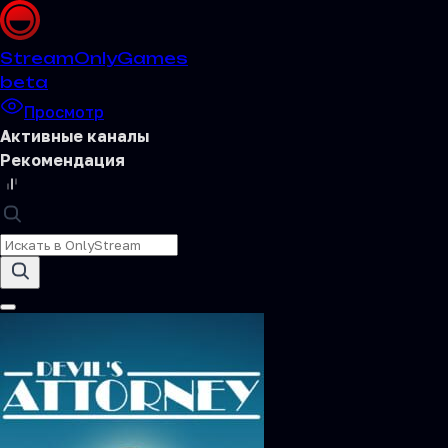
Stream
OnlyGames
beta
Просмотр
Активные каналы
Рекомендация