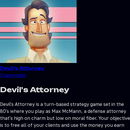
Devil's Attorney
0
зрителей
Devil's Attorney
Devil's Attorney is a turn-based strategy game set in the
80's where you play as Max McMann, a defense attorney
that's high on charm but low on moral fiber. Your objective
is to free all of your clients and use the money you earn