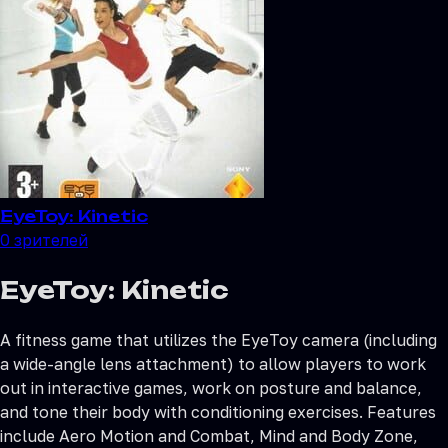
EyeToy: Kinetic
0
зрителей
EyeToy: Kinetic
A fitness game that utilizes the EyeToy camera (including
a wide-angle lens attachment) to allow players to work
out in interactive games, work on posture and balance,
and tone their body with conditioning exercises. Features
include Aero Motion and Combat, Mind and Body Zone,