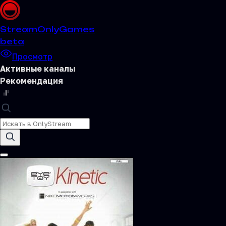
Stream
OnlyGames
beta
Просмотр
Активные каналы
Рекомендация