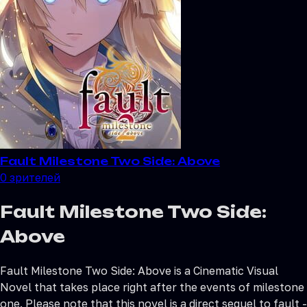
Fault Milestone Two Side: Above
0
зрителей
Fault Milestone Two Side:
Above
Fault Milestone Two Side: Above is a Cinematic Visual
Novel that takes place right after the events of milestone
one. Please note that this novel is a direct sequel to fault -