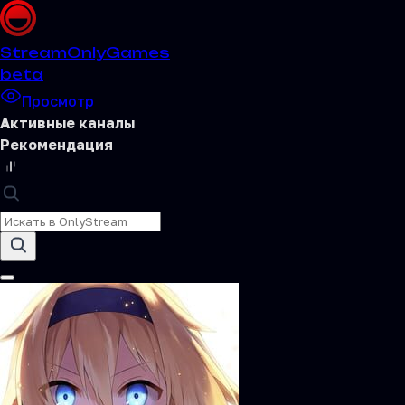
Stream
OnlyGames
beta
Просмотр
Активные каналы
Рекомендация