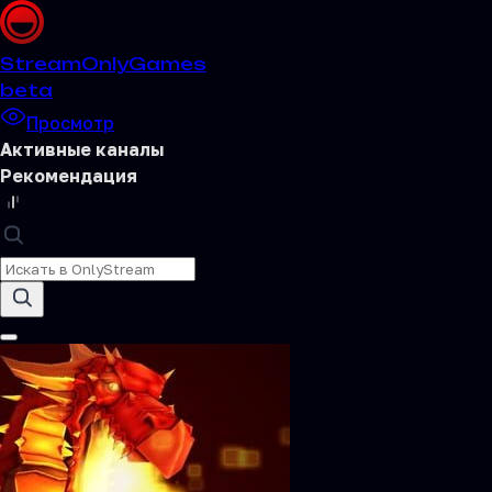
Stream
OnlyGames
beta
Просмотр
Активные каналы
Рекомендация