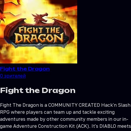
Fight the Dragon
0
зрителей
Fight the Dragon
Fight The Dragon is a COMMUNITY CREATED Hack'n Slash
RPG where players can team up and tackle exciting
adventures made by other community members in our in-
game Adventure Construction Kit (ACK). It's DIABLO meets