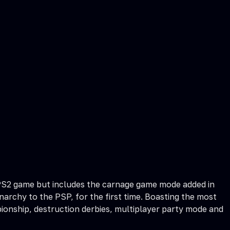
al PS2 game but includes the carnage game mode added in
narchy to the PSP, for the first time. Boasting the most
ionship, destruction derbies, multiplayer party mode and