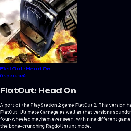
FlatOut: Head On
0
зрителей
FlatOut: Head On
A port of the PlayStation 2 game FlatOut 2. This version 
FlatOut: Ultimate Carnage as well as that versions soundtr
four-wheeled mayhem ever seen, with nine different game 
the bone-crunching Ragdoll stunt mode.