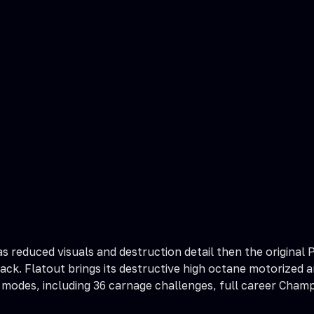
has reduced visuals and destruction detail then the origin
ack. Flatout brings its destructive high octane motorized a
modes, including 36 carnage challenges, full career Champ