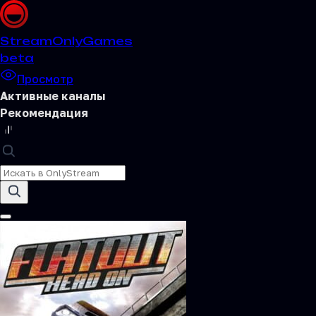
Stream
OnlyGames
beta
Просмотр
Активные каналы
Рекомендация