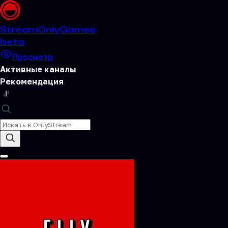
Stream
OnlyGames
beta
Просмотр
Активные каналы
Рекомендация