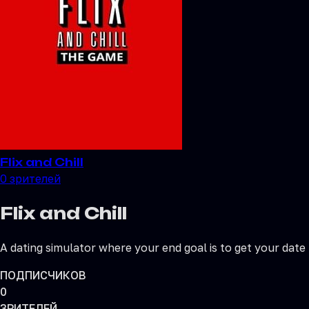
Flix and Chill
0
зрителей
Flix and Chill
A dating simulator where your end goal is to get your date
ПОДПИСЧИКОВ
0
ЗРИТЕЛЕЙ