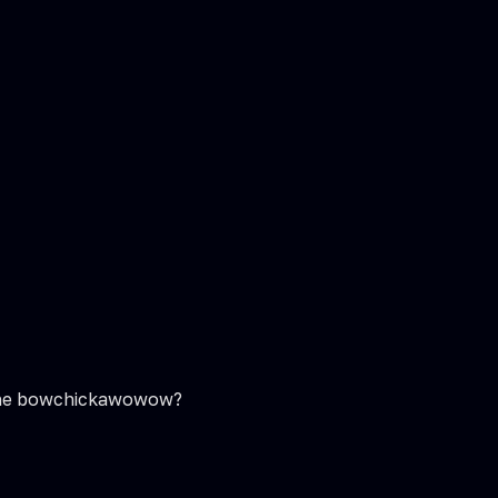
do the bowchickawowow?