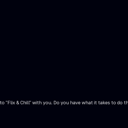
 to "Flix & Chill" with you. Do you have what it takes to 