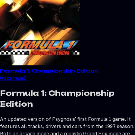
Formula 1: Championship Edition
0
зрителей
Formula 1: Championship
Edition
An updated version of Psygnosis' first Formula 1 game. It
features all tracks, drivers and cars from the 1997 season.
Both an arcade mode and a realistic Grand Prix mode are