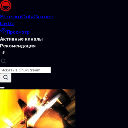
Stream
OnlyGames
beta
Просмотр
Активные каналы
Рекомендация