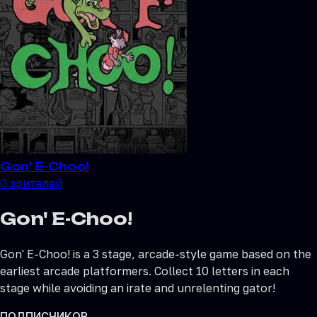
Gon' E-Choo!
0
зрителей
Gon' E-Choo!
Gon' E-Choo! is a 3 stage, arcade-style game based on the
earliest arcade platformers. Collect 10 letters in each
stage while avoiding an irate and unrelenting gator!
ПОДПИСЧИКОВ