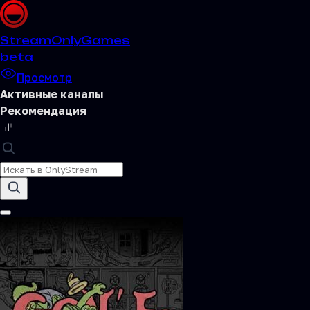
Stream
OnlyGames
beta
Просмотр
Активные каналы
Рекомендация