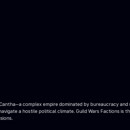
 Cantha—a complex empire dominated by bureaucracy and str
 navigate a hostile political climate. Guild Wars Factions 
sions.