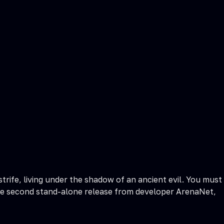
ife, living under the shadow of an ancient evil. You must
is the second stand-alone release from developer ArenaNet,