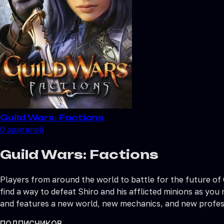
Guild Wars: Factions
0
зрителей
Guild Wars: Factions
Players from around the world to battle for the future of
find a way to defeat Shiro and his afflicted minions as you
and features a new world, new mechanics, and new profes
ПОДПИСЧИКОВ