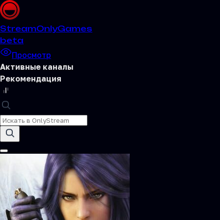
Stream
OnlyGames
beta
Просмотр
Активные каналы
Рекомендация