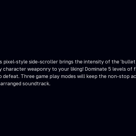
s pixel-style side-scroller brings the intensity of the 'bul
fy character weaponry to your liking! Dominate 5 levels of
o defeat. Three game play modes will keep the non-stop ac
 arranged soundtrack.