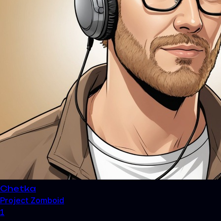
Chetka
Project Zomboid
1