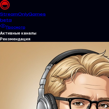
Stream
OnlyGames
beta
Просмотр
Активные каналы
Рекомендация