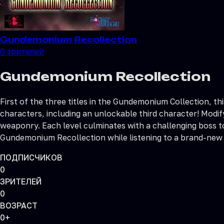
Gundemonium Recollection
0
зрителей
Gundemonium Recollection
First of the three titles in the Gundemonium Collection, thi
characters, including an unlockable third character! Modi
weaponry. Each level culminates with a challenging boss t
Gundemonium Recollection while listening to a brand-new
ПОДПИСЧИКОВ
0
ЗРИТЕЛЕЙ
0
ВОЗРАСТ
0+