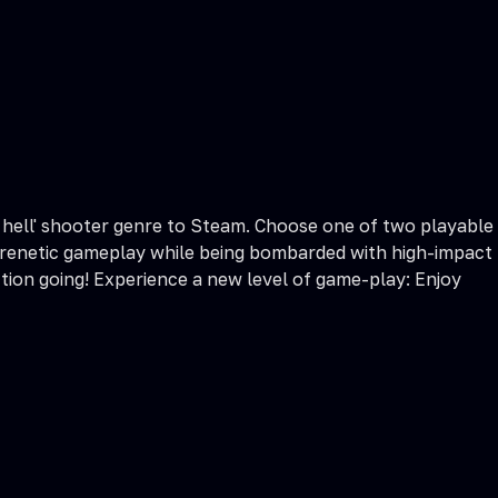
let hell' shooter genre to Steam. Choose one of two playable
 frenetic gameplay while being bombarded with high-impact
tion going! Experience a new level of game-play: Enjoy