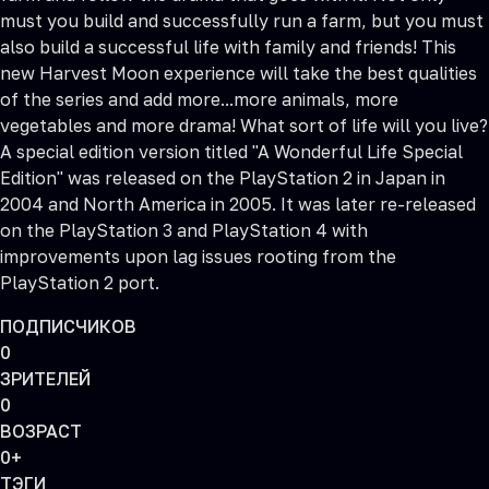
must you build and successfully run a farm, but you must
also build a successful life with family and friends! This
new Harvest Moon experience will take the best qualities
of the series and add more...more animals, more
vegetables and more drama! What sort of life will you live?
A special edition version titled "A Wonderful Life Special
Edition" was released on the PlayStation 2 in Japan in
2004 and North America in 2005. It was later re-released
on the PlayStation 3 and PlayStation 4 with
improvements upon lag issues rooting from the
PlayStation 2 port.
ПОДПИСЧИКОВ
0
ЗРИТЕЛЕЙ
0
ВОЗРАСТ
0+
ТЭГИ