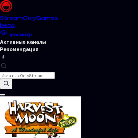
Stream
OnlyGames
beta
Просмотр
Активные каналы
Рекомендация