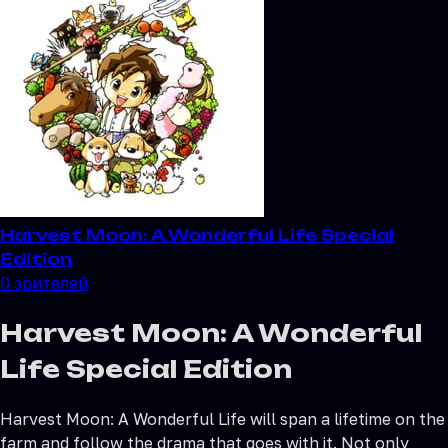
Harvest Moon: A Wonderful Life Special
Edition
0
зрителей
Harvest Moon: A Wonderful
Life Special Edition
Harvest Moon: A Wonderful Life will span a lifetime on the
farm and follow the drama that goes with it. Not only