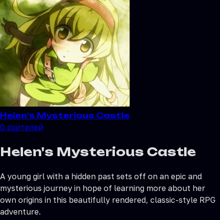
Helen's Mysterious Castle
0
зрителей
Helen's Mysterious Castle
A young girl with a hidden past sets off on an epic and
mysterious journey in hope of learning more about her
own origins in this beautifully rendered, classic-style RPG
adventure.