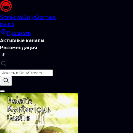
Stream
OnlyGames
beta
Просмотр
Активные каналы
Рекомендация