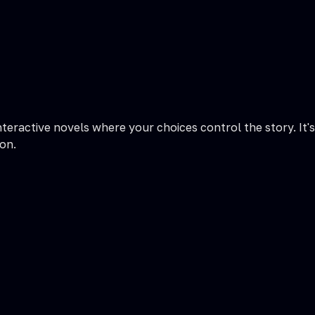
nteractive novels where your choices control the story. It's
on.