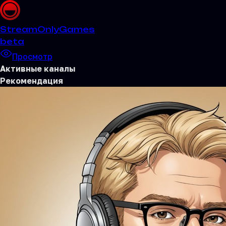
Stream
OnlyGames
beta
Просмотр
Активные каналы
Рекомендация