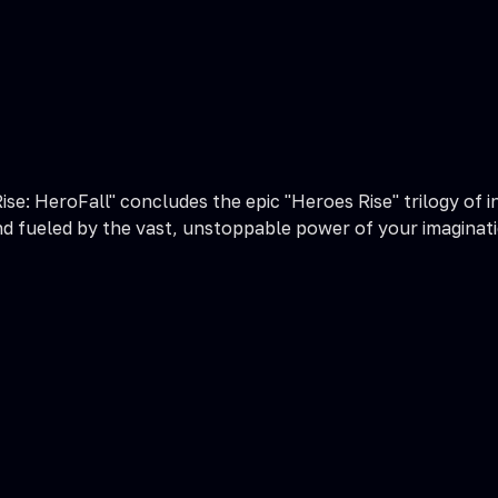
se: HeroFall" concludes the epic "Heroes Rise" trilogy of i
d fueled by the vast, unstoppable power of your imaginati