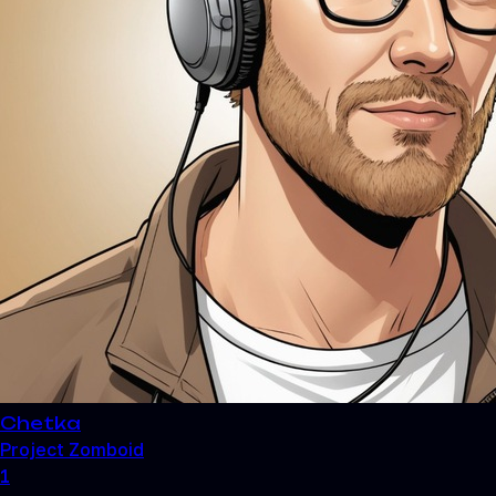
Chetka
Project Zomboid
1