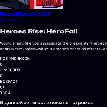
Heroes Rise: HeroFall
0
зрителей
Heroes Rise: HeroFall
Would a hero like you assassinate the president? "Heroes Ri
entirely text-based—without graphics or sound effects—an
ПОДПИСЧИКОВ
0
ЗРИТЕЛЕЙ
0
ВОЗРАСТ
0+
ТЭГИ
В данной категории пока нет стримов