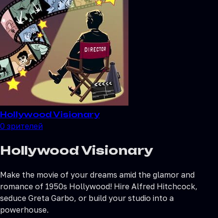
Hollywood Visionary
0
зрителей
Hollywood Visionary
Make the movie of your dreams amid the glamor and
romance of 1950s Hollywood! Hire Alfred Hitchcock,
seduce Greta Garbo, or build your studio into a
powerhouse.