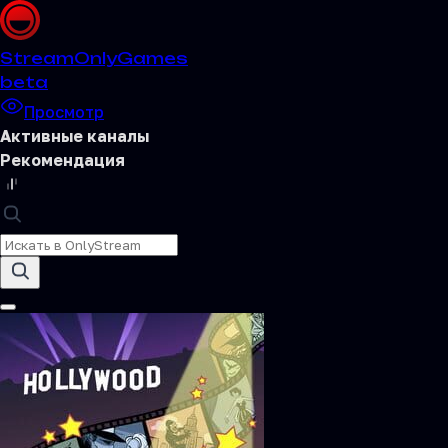
Stream
OnlyGames
beta
Просмотр
Активные каналы
Рекомендация