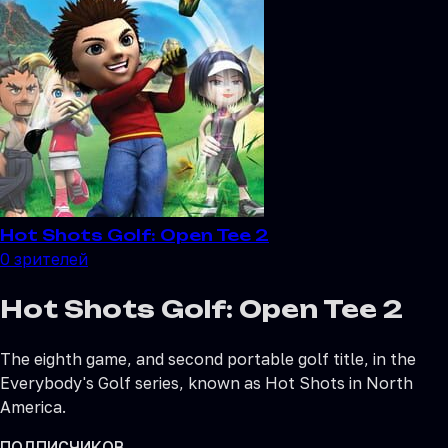
Hot Shots Golf: Open Tee 2
0
зрителей
Hot Shots Golf: Open Tee 2
The eighth game, and second portable golf title, in the
Everybody's Golf series, known as Hot Shots in North
America.
ПОДПИСЧИКОВ