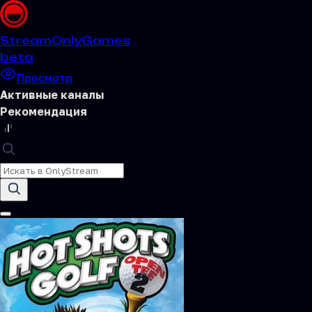
Stream
OnlyGames
beta
Просмотр
Активные каналы
Рекомендация