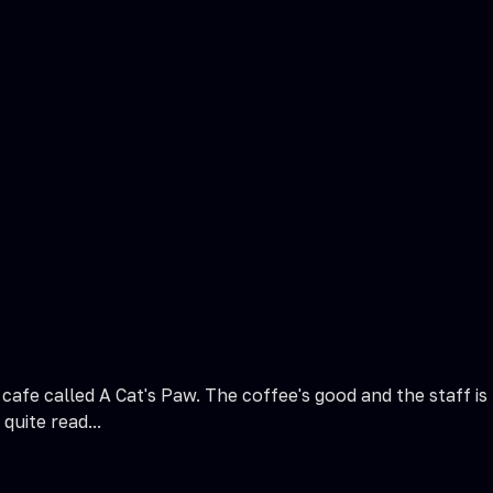
afe called A Cat's Paw. The coffee's good and the staff is 
quite read...