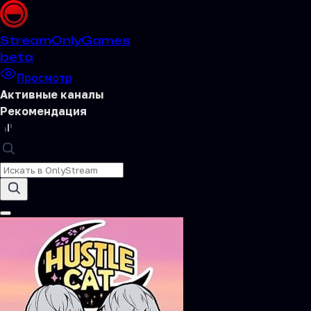
Stream
OnlyGames
beta
Просмотр
Активные каналы
Рекомендация