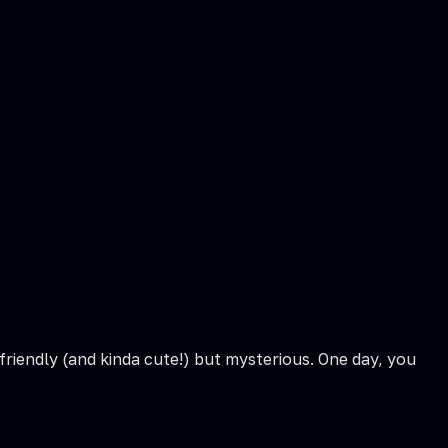
friendly (and kinda cute!) but mysterious. One day, you