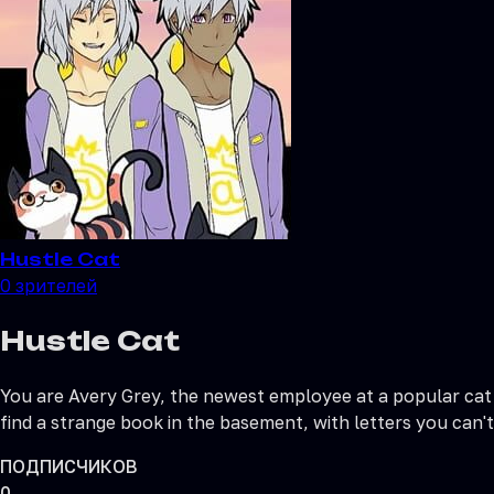
Hustle Cat
0
зрителей
Hustle Cat
You are Avery Grey, the newest employee at a popular cat c
find a strange book in the basement, with letters you can't 
ПОДПИСЧИКОВ
0