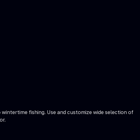
 wintertime fishing. Use and customize wide selection of
or.