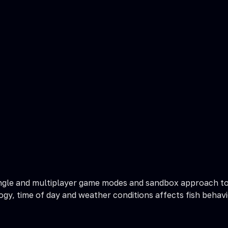
 single and multiplayer game modes and sandbox approach to
gy, time of day and weather conditions affects fish behavi