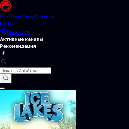
Stream
OnlyGames
beta
Просмотр
Активные каналы
Рекомендация