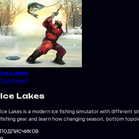
Ice Lakes
0
зрителей
Ice Lakes
Ice Lakes is a modern ice fishing simulator with different
fishing gear and learn how changing season, bottom topolo
ПОДПИСЧИКОВ
0