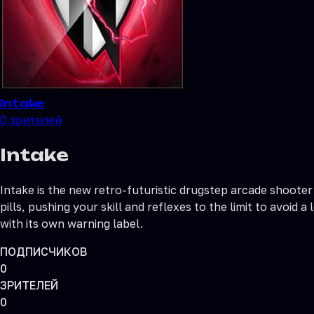
Intake
0
зрителей
Intake
Intake is the new retro-futuristic drugstep arcade shooter
pills, pushing your skill and reflexes to the limit to avoi
with its own warning label.
ПОДПИСЧИКОВ
0
ЗРИТЕЛЕЙ
0