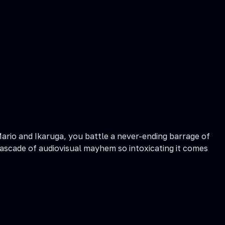
 Mario and Ikaruga, you battle a never-ending barrage of
 cascade of audiovisual mayhem so intoxicating it comes