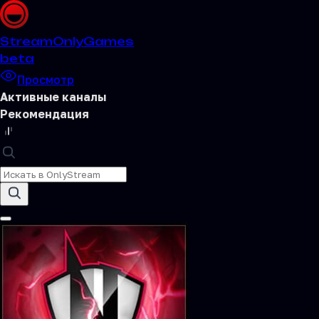
Stream
OnlyGames
beta
Просмотр
Активные каналы
Рекомендация