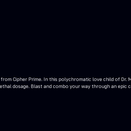
 from Cipher Prime. In this polychromatic love child of Dr.
d a lethal dosage. Blast and combo your way through an epic