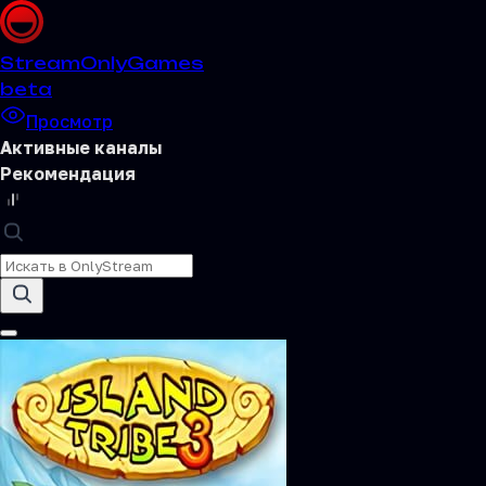
Stream
OnlyGames
beta
Просмотр
Активные каналы
Рекомендация