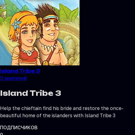
Island Tribe 3
0
зрителей
Island Tribe 3
Help the chieftain find his bride and restore the once-
beautiful home of the islanders with Island Tribe 3
ПОДПИСЧИКОВ
0