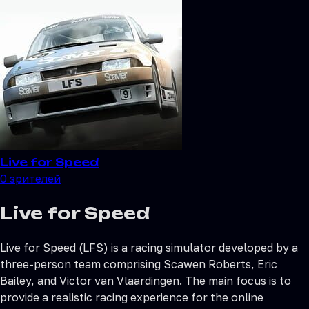
Live for Speed
0
зрителей
Live for Speed
Live for Speed (LFS) is a racing simulator developed by a
three-person team comprising Scawen Roberts, Eric
Bailey, and Victor van Vlaardingen. The main focus is to
provide a realistic racing experience for the online