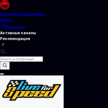
Stream
OnlyGames
beta
Просмотр
Активные каналы
Рекомендация