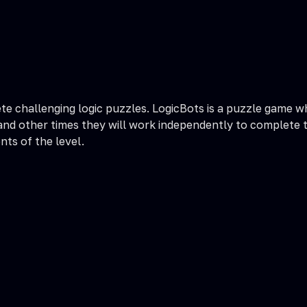
te challenging logic puzzles. LogicBots is a puzzle game w
nd other times they will work independently to complete the
nts of the level.