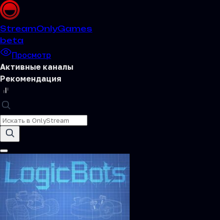
Stream
OnlyGames
beta
Просмотр
Активные каналы
Рекомендация