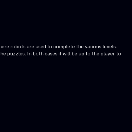
here robots are used to complete the various levels.
 puzzles. In both cases it will be up to the player to