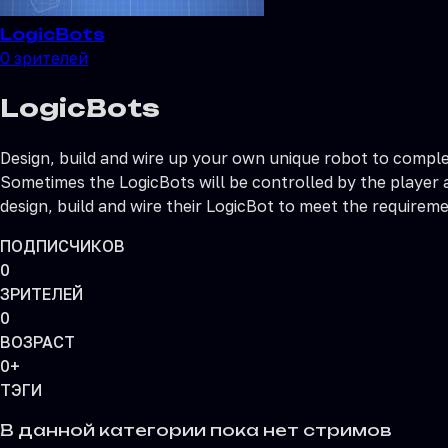
LogicBots
0
зрителей
LogicBots
Design, build and wire up your own unique robot to comple
Sometimes the LogicBots will be controlled by the player a
design, build and wire their LogicBot to meet the requireme
ПОДПИСЧИКОВ
0
ЗРИТЕЛЕЙ
0
ВОЗРАСТ
0+
ТЭГИ
В данной категории пока нет стримов