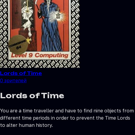
Lords of Time
0
зрителей
Lords of Time
You are a time traveller and have to find nine objects from
different time periods in order to prevent the Time Lords
to alter human history.