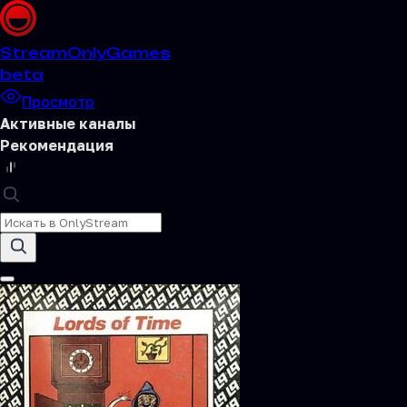
Stream
OnlyGames
beta
Просмотр
Активные каналы
Рекомендация