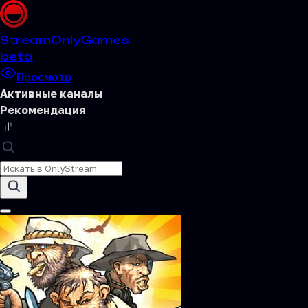
Stream
OnlyGames
beta
Просмотр
Активные каналы
Рекомендация