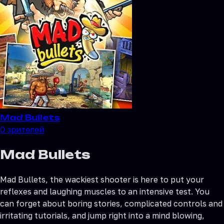
Mad Bullets
0
зрителей
Mad Bullets
Mad Bullets, the wackiest shooter is here to put your
reflexes and laughing muscles to an intensive test. You
can forget about boring stories, complicated controls and
irritating tutorials, and jump right into a mind blowing,