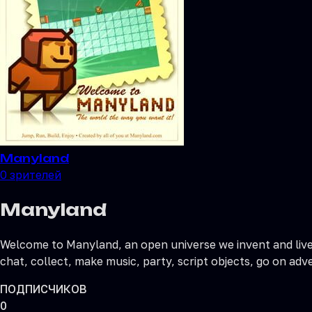
Manyland
0
зрителей
Manyland
Welcome to Manyland, an open universe we invent and live 
chat, collect, make music, party, script objects, go on adv
ПОДПИСЧИКОВ
0