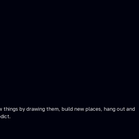
w things by drawing them, build new places, hang out and
dict.