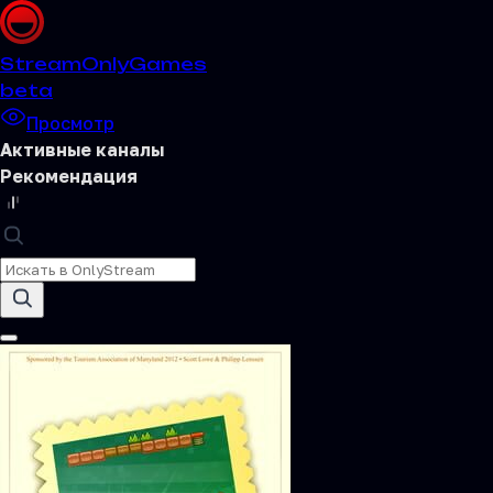
Stream
OnlyGames
beta
Просмотр
Активные каналы
Рекомендация