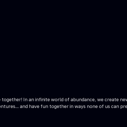
together! In an infinite world of abundance, we create ne
entures... and have fun together in ways none of us can pre