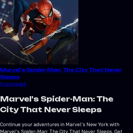
Marvel's Spider-Man: The City That Never
Sleeps
0
зрителей
Marvel's Spider-Man: The
City That Never Sleeps
Continue your adventures in Marvel’s New York with
Marvel’s Spider-Man: The City That Never Sleeps. Get