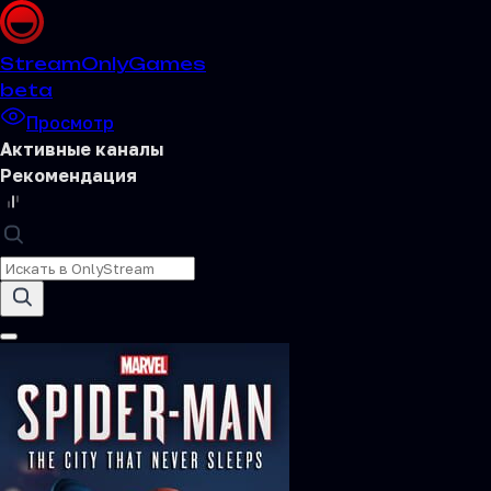
Stream
OnlyGames
beta
Просмотр
Активные каналы
Рекомендация