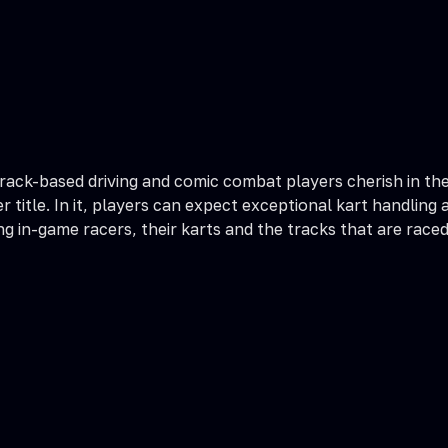
track-based driving and comic combat players cherish in t
title. In it, players can expect exceptional kart handling 
 in-game racers, their karts and the tracks that are raced