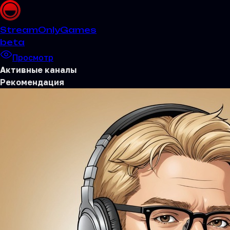
Stream
OnlyGames
beta
Просмотр
Активные каналы
Рекомендация