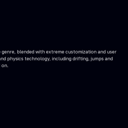
he genre, blended with extreme customization and user
and physics technology, including drifting, jumps and
 on.