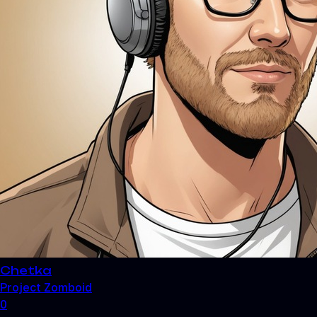
Chetka
Project Zomboid
0