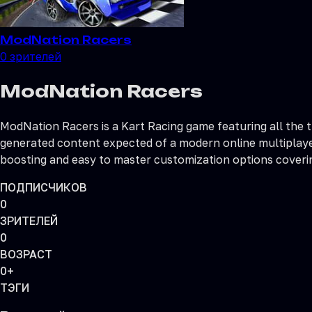
ModNation Racers
0
зрителей
ModNation Racers
ModNation Racers is a Kart Racing game featuring all the 
generated content expected of a modern online multiplayer 
boosting and easy to master customization options covering
ПОДПИСЧИКОВ
0
ЗРИТЕЛЕЙ
0
ВОЗРАСТ
0+
ТЭГИ