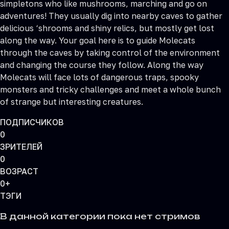
simpletons who like mushrooms, marching and go on
adventures! They usually dig into nearby caves to gather
delicious ‘shrooms and shiny relics, but mostly get lost
along the way. Your goal here is to guide Molecats
through the caves by taking control of the environment
and changing the course they follow. Along the way
Molecats will face lots of dangerous traps, spooky
monsters and tricky challenges and meet a whole bunch
of strange but interesting creatures.
ПОДПИСЧИКОВ
0
ЗРИТЕЛЕЙ
0
ВОЗРАСТ
0+
ТЭГИ
В данной категории пока нет стримов