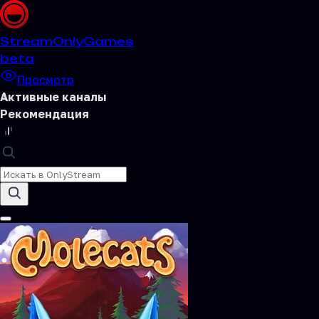
Stream
OnlyGames
beta
Просмотр
Активные каналы
Рекомендация