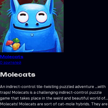
Molecats
0
зрителей
Molecats
Аn indirect-control tile-twisting puzzled adventure ...with
traps! Molecats is a challenging indirect-control puzzle
game that takes place in the weird and beautiful world of...
Molecats! Molecats are sort of cat-mole hybrids. They are