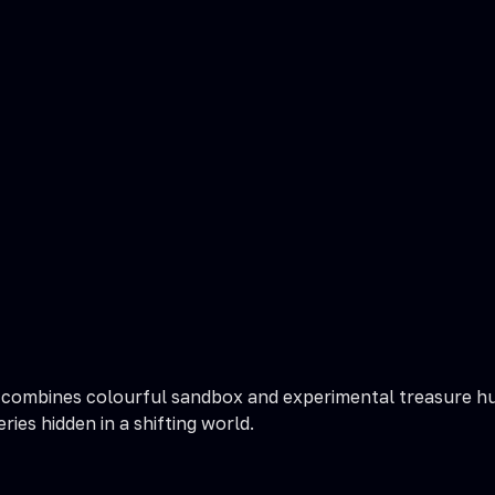
combines colourful sandbox and experimental treasure hun
ies hidden in a shifting world.