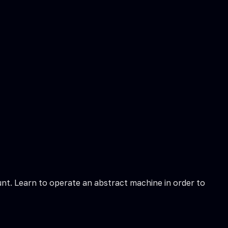
t. Learn to operate an abstract machine in order to