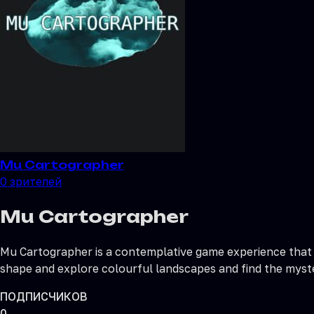
Mu Cartographer
0
зрителей
Mu Cartographer
Mu Cartographer is a contemplative game experience that 
shape and explore colourful landscapes and find the myster
ПОДПИСЧИКОВ
0