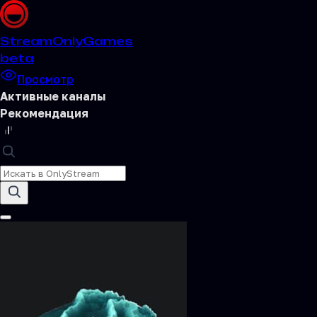
Stream
OnlyGames
beta
Просмотр
Активные каналы
Рекомендация