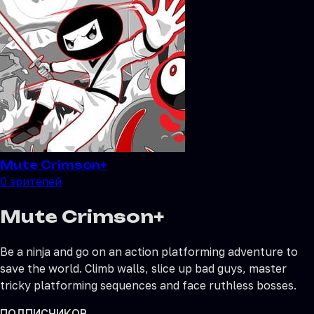
Mute Crimson+
0
зрителей
Mute Crimson+
Be a ninja and go on an action platforming adventure to
save the world. Climb walls, slice up bad guys, master
tricky platforming sequences and face ruthless bosses.
ПОДПИСЧИКОВ