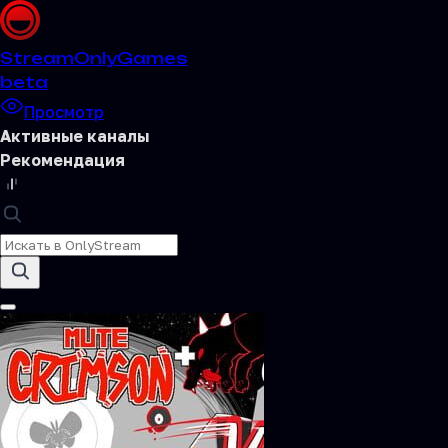
Stream
OnlyGames
beta
Просмотр
Активные каналы
Рекомендация