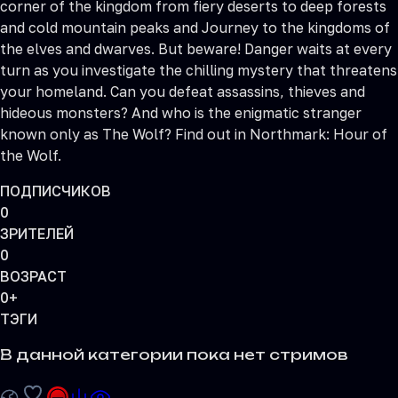
corner of the kingdom from fiery deserts to deep forests
and cold mountain peaks and Journey to the kingdoms of
the elves and dwarves. But beware! Danger waits at every
turn as you investigate the chilling mystery that threatens
your homeland. Can you defeat assassins, thieves and
hideous monsters? And who is the enigmatic stranger
known only as The Wolf? Find out in Northmark: Hour of
the Wolf.
ПОДПИСЧИКОВ
0
ЗРИТЕЛЕЙ
0
ВОЗРАСТ
0+
ТЭГИ
В данной категории пока нет стримов