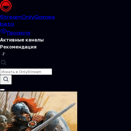
Stream
OnlyGames
beta
Просмотр
Активные каналы
Рекомендация