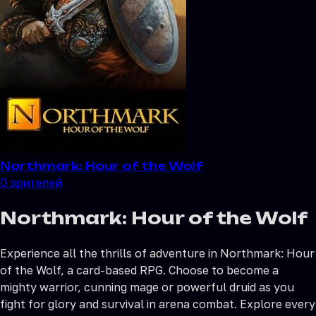
Northmark: Hour of the Wolf
0
зрителей
Northmark: Hour of the Wolf
Experience all the thrills of adventure in Northmark: Hour
of the Wolf, a card-based RPG. Choose to become a
mighty warrior, cunning mage or powerful druid as you
fight for glory and survival in arena combat. Explore every