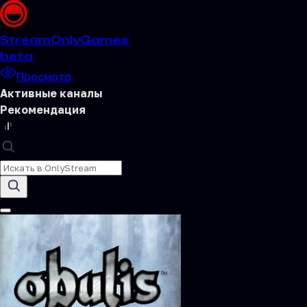
Stream
OnlyGames
beta
Просмотр
Активные каналы
Рекомендация