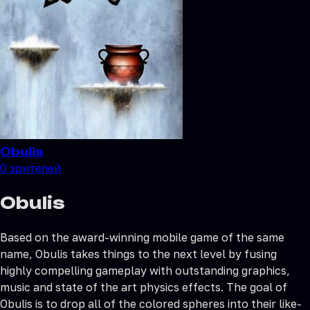
Obulis
0
зрителей
Obulis
Based on the award-winning mobile game of the same
name, Obulis takes things to the next level by fusing
highly compelling gameplay with outstanding graphics,
music and state of the art physics effects. The goal of
Obulis is to drop all of the colored spheres into their like-