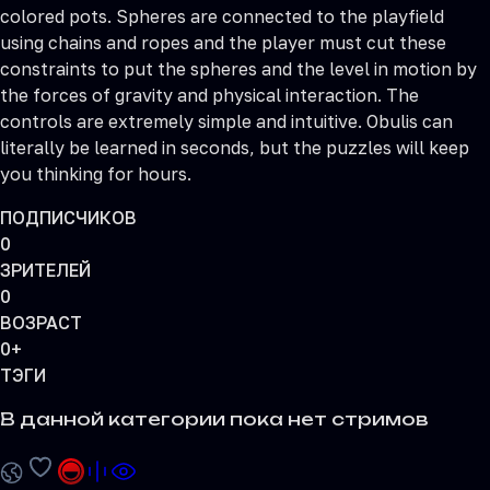
colored pots. Spheres are connected to the playfield
using chains and ropes and the player must cut these
constraints to put the spheres and the level in motion by
the forces of gravity and physical interaction. The
controls are extremely simple and intuitive. Obulis can
literally be learned in seconds, but the puzzles will keep
you thinking for hours.
ПОДПИСЧИКОВ
0
ЗРИТЕЛЕЙ
0
ВОЗРАСТ
0+
ТЭГИ
В данной категории пока нет стримов