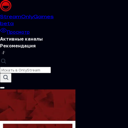
Stream
OnlyGames
beta
Просмотр
Активные каналы
Рекомендация