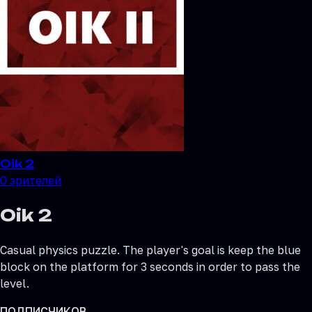
Oik 2
0
зрителей
Oik 2
Casual physics puzzle. The player's goal is keep the blue
block on the platform for 3 seconds in order to pass the
level.
ПОДПИСЧИКОВ