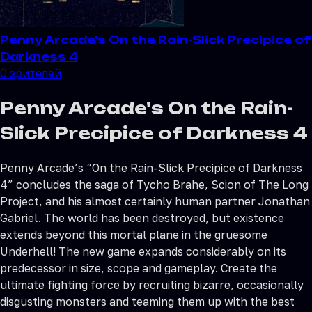
Penny Arcade's On the Rain-Slick Precipice of
Darkness 4
0
зрителей
Penny Arcade's On the Rain-
Slick Precipice of Darkness 4
Penny Arcade’s “On the Rain-Slick Precipice of Darkness
4” concludes the saga of Tycho Brahe, Scion of The Long
Project, and his almost certainly human partner Jonathan
Gabriel. The world has been destroyed, but existence
extends beyond this mortal plane in the gruesome
Underhell! The new game expands considerably on its
predecessor in size, scope and gameplay. Create the
ultimate fighting force by recruiting bizarre, occasionally
disgusting monsters and teaming them up with the best