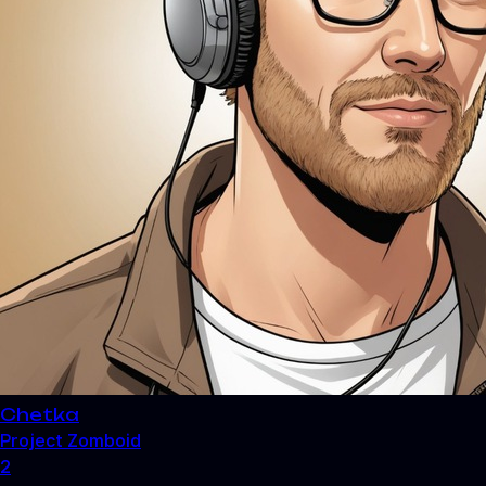
Chetka
Project Zomboid
2