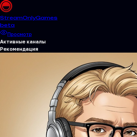
Stream
OnlyGames
beta
Просмотр
Активные каналы
Рекомендация