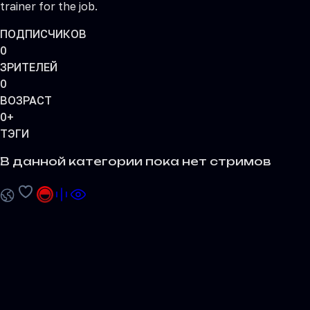
trainer for the job.
ПОДПИСЧИКОВ
0
ЗРИТЕЛЕЙ
0
ВОЗРАСТ
0+
ТЭГИ
В данной категории пока нет стримов