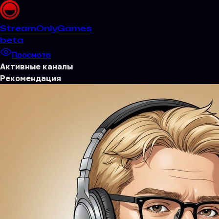
Stream
OnlyGames
beta
Просмотр
Активные каналы
Рекомендация