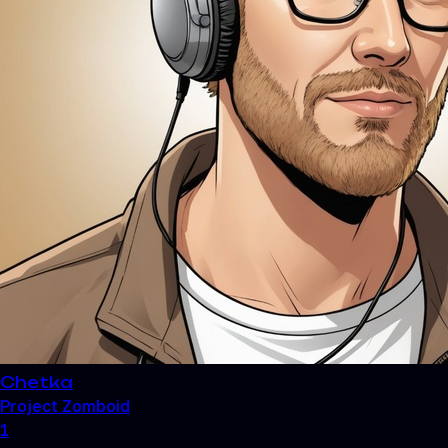
Chetka
Project Zomboid
1