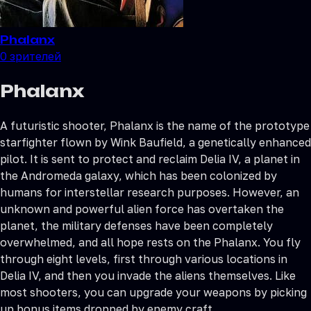
Phalanx
0
зрителей
Phalanx
A futuristic shooter, Phalanx is the name of the prototype
starfighter flown by Wink Baufield, a genetically enhanced
pilot. It is sent to protect and reclaim Delia IV, a planet in
the Andromeda galaxy, which has been colonized by
humans for interstellar research purposes. However, an
unknown and powerful alien force has overtaken the
planet, the military defenses have been completely
overwhelmed, and all hope rests on the Phalanx. You fly
through eight levels, first through various locations in
Delia IV, and then you invade the aliens themselves. Like
most shooters, you can upgrade your weapons by picking
up bonus items dropped by enemy craft.