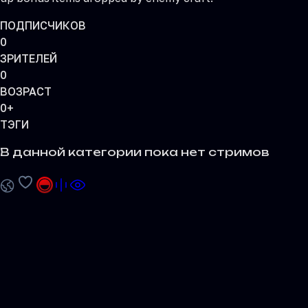
ПОДПИСЧИКОВ
0
ЗРИТЕЛЕЙ
0
ВОЗРАСТ
0+
ТЭГИ
В данной категории пока нет стримов