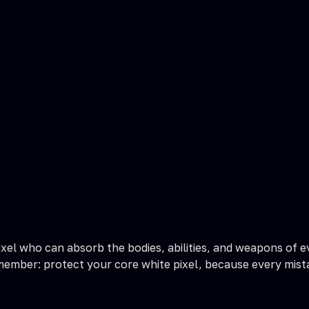
ixel who can absorb the bodies, abilities, and weapons of ev
emember: protect your core white pixel, because every mist