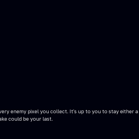
ery enemy pixel you collect. It's up to you to stay either a
ake could be your last.