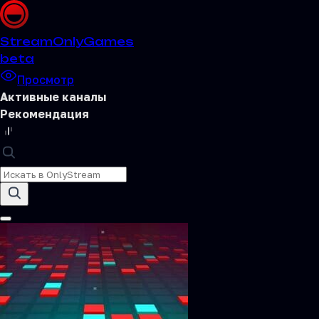
Stream
OnlyGames
beta
Просмотр
Активные каналы
Рекомендация