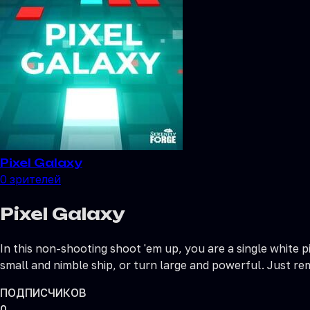
Pixel Galaxy
0
зрителей
Pixel Galaxy
In this non-shooting shoot 'em up, you are a single white p
small and nimble ship, or turn large and powerful. Just r
ПОДПИСЧИКОВ
0