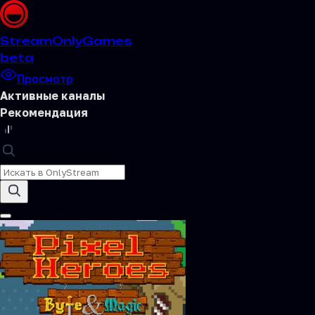
Stream
OnlyGames
beta
Просмотр
Активные каналы
Рекомендация