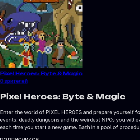
Pixel Heroes: Byte & Magic
0
зрителей
Pixel Heroes: Byte & Magic
Enter the world of PIXEL HEROES and prepare yourself for 
events, deadly dungeons and the weirdest NPCs you will ev
each time you start a new game. Bath in a pool of procedur
ПОДПИСЧИКОВ