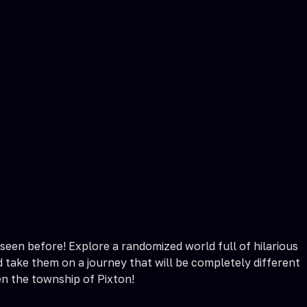
een before! Explore a randomized world full of hilarious
 take them on a journey that will be completely different
en the township of Pixton!