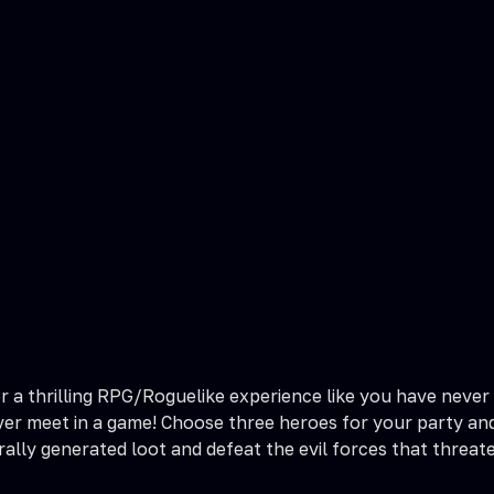
a thrilling RPG/Roguelike experience like you have never s
er meet in a game! Choose three heroes for your party and
ally generated loot and defeat the evil forces that threat