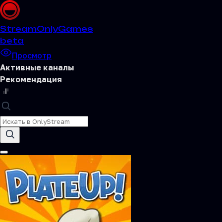
Stream
OnlyGames
beta
Просмотр
Активные каналы
Рекомендация