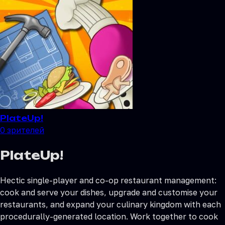
PlateUp!
0
зрителей
PlateUp!
Hectic single-player and co-op restaurant management:
cook and serve your dishes, upgrade and customise your
restaurants, and expand your culinary kingdom with each
procedurally-generated location. Work together to cook