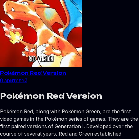
Pokémon Red Version
0
зрителей
Pokémon Red Version
Pokémon Red, along with Pokémon Green, are the first
video games in the Pokémon series of games. They are the
first paired versions of Generation I. Developed over the
course of several years, Red and Green established