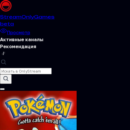
Stream
OnlyGames
beta
Просмотр
Активные каналы
Рекомендация