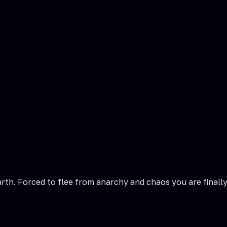
arth. Forced to flee from anarchy and chaos you are finall