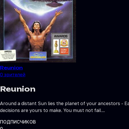
Reunion
0
зрителей
Reunion
Around a distant Sun lies the planet of your ancestors - E
decisions are yours to make. You must not fail...
ПОДПИСЧИКОВ
0