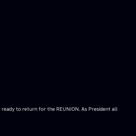
y ready to return for the REUNION. As President all