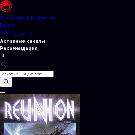
Stream
OnlyGames
beta
Просмотр
Активные каналы
Рекомендация